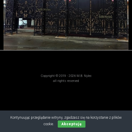
Copyright © 2019 - 2026 M.B. Nylec
all rights reserved
Kontynuując przeglądanie witryny, zgadzasz się na korzystanie z plików
cookie.
Akceptuję