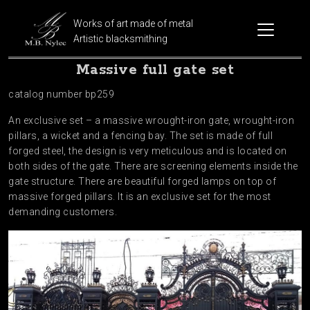
Works of art made of metal
Artistic blacksmithing
Massive full gate set
catalog number bp259
An exclusive set – a massive wrought-iron gate, wrought-iron
pillars, a wicket and a fencing bay. The set is made of full
forged steel, the design is very meticulous and is located on
both sides of the gate. There are screening elements inside the
gate structure. There are beautiful forged lamps on top of
massive forged pillars. It is an exclusive set for the most
demanding customers.