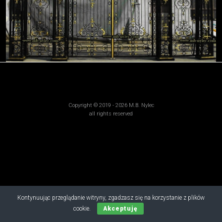
Copyright © 2019 - 2026 M.B. Nylec
all rights reserved
Kontynuując przeglądanie witryny, zgadzasz się na korzystanie z plików
cookie.
Akceptuję