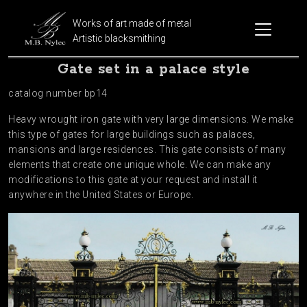
Works of art made of metal
Artistic blacksmithing
Gate set in a palace style
catalog number bp14
Heavy wrought iron gate with very large dimensions. We make
this type of gates for large buildings such as palaces,
mansions and large residences. This gate consists of many
elements that create one unique whole. We can make any
modifications to this gate at your request and install it
anywhere in the United States or Europe.