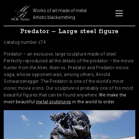
Works of art made of metal
Artistic blacksmithing
Predator – Large steel figure
catalog number z74
Predator – an exclusive, large sculpture made of steel.
Perfectly reproduced all the details of the predator – the movie
hunter from the Alien, Alien vs. Predator and Predator movie
saga, whose opponent was, among others, Arnold
Schwarzenegger. The Predator is one of the world’s most
iconic movie icons. Our sculpture is probably one of his most
beautiful figures that can be found anywhere.
We make the
most beautiful
metal sculptures
in the world to order.