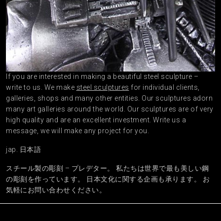
If you are interested in making a beautiful steel sculpture –
write to us. We make
steel sculptures
for individual clients,
galleries, shops and many other entities. Our sculptures adorn
many art galleries around the world. Our sculptures are of very
high quality and are an excellent investment. Write us a
message, we will make any project for you.
jap. 日本語
スチール製の彫刻 – プレデター。 私たちは世界で最も美しい鋼
の彫刻を作っています。 日本文化に関する企画も承ります。 お
気軽にお問い合わせください。