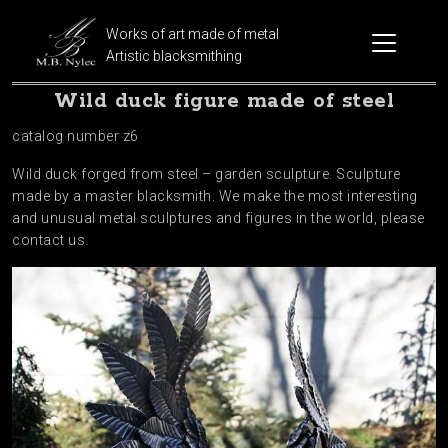
Works of art made of metal
Artistic blacksmithing
Wild duck figure made of steel
catalog number z6
Wild duck forged from steel – garden sculpture. Sculpture
made by a master blacksmith. We make the most interesting
and unusual metal sculptures and figures in the world, please
contact us.