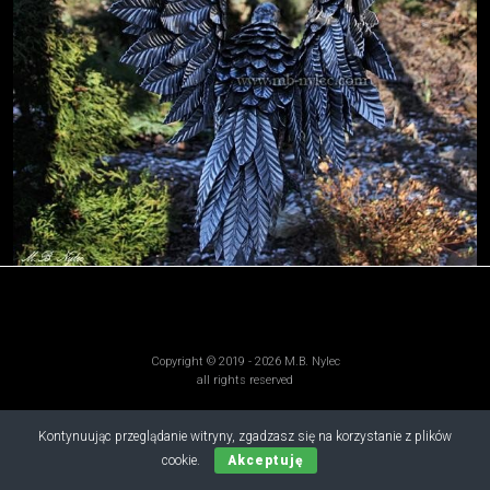
Copyright © 2019 - 2026 M.B. Nylec
all rights reserved
Kontynuując przeglądanie witryny, zgadzasz się na korzystanie z plików
cookie.
Akceptuję