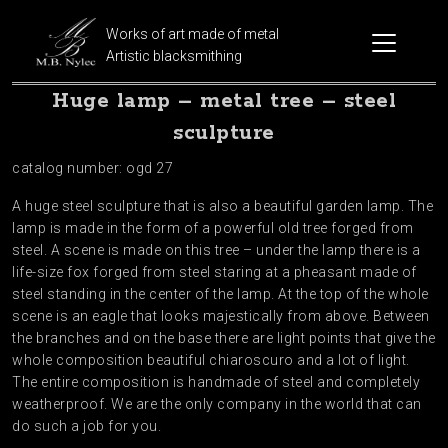
Works of art made of metal
Artistic blacksmithing
Huge lamp – metal tree – steel
sculpture
catalog number: ogd 27
A huge steel sculpture that is also a beautiful garden lamp. The
lamp is made in the form of a powerful old tree forged from
steel. A scene is made on this tree – under the lamp there is a
life-size fox forged from steel staring at a pheasant made of
steel standing in the center of the lamp. At the top of the whole
scene is an eagle that looks majestically from above. Between
the branches and on the base there are light points that give the
whole composition beautiful chiaroscuro and a lot of light.
The entire composition is handmade of steel and completely
weatherproof. We are the only company in the world that can
do such a job for you.