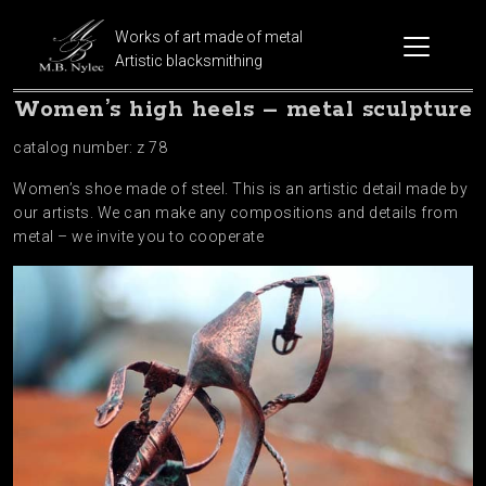
Works of art made of metal
Artistic blacksmithing
Women’s high heels – metal sculpture
catalog number: z 78
Women’s shoe made of steel. This is an artistic detail made by
our artists. We can make any compositions and details from
metal – we invite you to cooperate