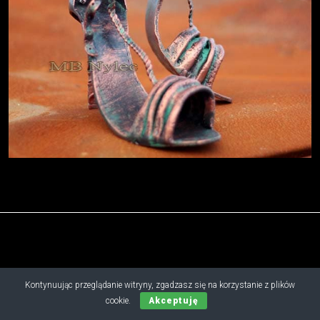
Copyright © 2019 - 2026 M.B. Nylec
Kontynuując przeglądanie witryny, zgadzasz się na korzystanie z plików
all rights reserved
cookie.
Akceptuję