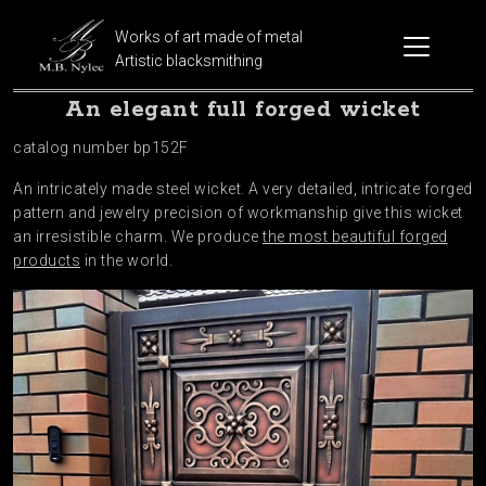
Works of art made of metal
Artistic blacksmithing
An elegant full forged wicket
catalog number bp152F
An intricately made steel wicket. A very detailed, intricate forged
pattern and jewelry precision of workmanship give this wicket
an irresistible charm. We produce
the most beautiful forged
products
in the world.