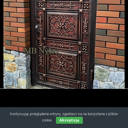
Copyright © 2019 - 2026 M.B. Nylec
Kontynuując przeglądanie witryny, zgadzasz się na korzystanie z plików
all rights reserved
cookie.
Akceptuję