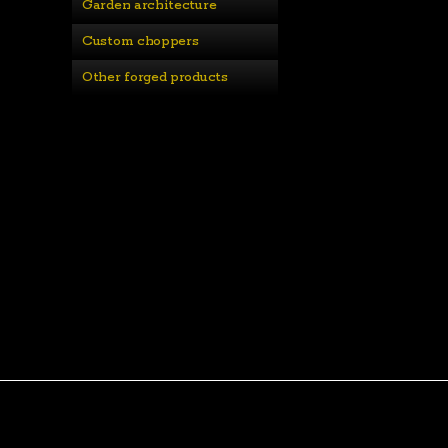
Garden architecture
Custom choppers
Other forged products