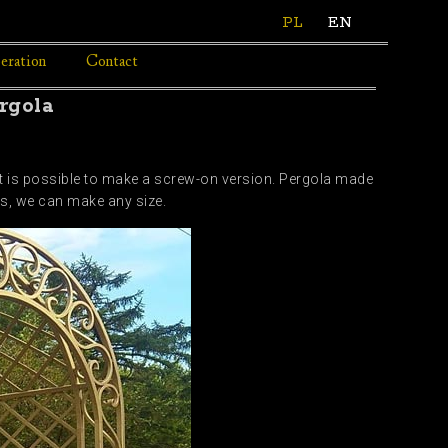
PL
EN
eration
Contact
rgola
 it is possible to make a screw-on version. Pergola made
ds, we can make any size.