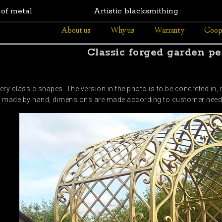
 of metal
Artistic blacksmithing
About us
Why us
Warranty
Coop
Classic forged garden pe
ery classic shapes. The version in the photo is to be concreted in,
 are made by hand, dimensions are made according to customer nee