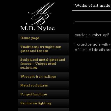
Works of art made
catalog number: ap5
Home page
Forged pergola with v
Traditional wrought iron 
of steel. All details
gates and fences
Sculptured metal gates and 
fences – Unique steel 
sculptures
Wrought iron railings
Metal sculptures
Forged furniture
Exclusive lighting