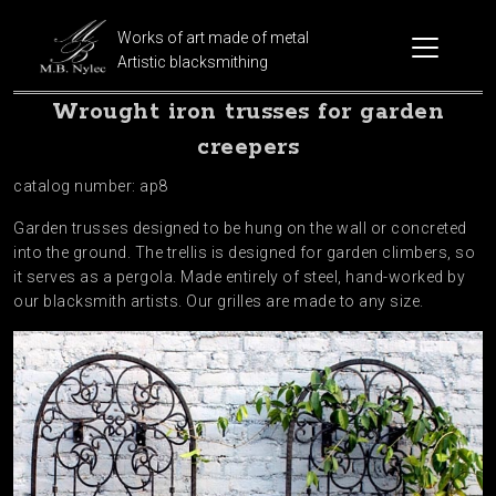
Works of art made of metal
Artistic blacksmithing
Wrought iron trusses for garden
creepers
catalog number: ap8
Garden trusses designed to be hung on the wall or concreted
into the ground. The trellis is designed for garden climbers, so
it serves as a pergola. Made entirely of steel, hand-worked by
our blacksmith artists. Our grilles are made to any size.