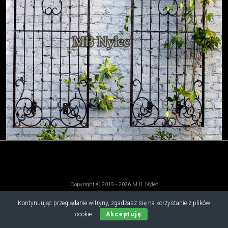
Copyright © 2019 - 2026 M.B. Nylec
all rights reserved
Kontynuując przeglądanie witryny, zgadzasz się na korzystanie z plików
cookie.
Akceptuję