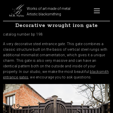
Works of art made of metal
Artistic blacksmithing
Decorative wrought iron gate
catalog number bp 198
A very decorative steel entrance gate. This gate combines a
classic structure built on the basis of vertical steel rungs with
additional minimalist ornamentation, which gives it a unique
charm. This gate is also very massive and can have an
identical pattern both on the outside and inside of your
property. In our studio, we make the most beautiful
blacksmith
entrance gates
, we encourage you to ask questions.