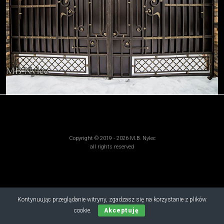
Copyright © 2019 - 2026 M.B. Nylec
all rights reserved
Kontynuując przeglądanie witryny, zgadzasz się na korzystanie z plików
cookie.
Akceptuję