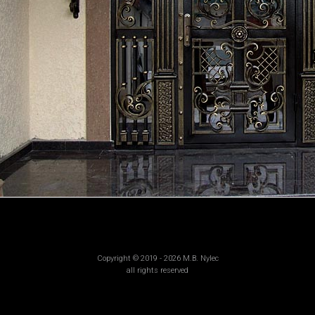
Copyright © 2019 - 2026 M.B. Nylec
all rights reserved