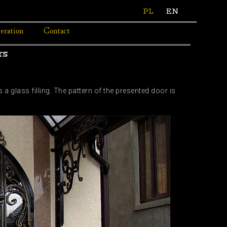
PL
EN
eration
Contact
rs
 glass filling. The pattern of the presented door is