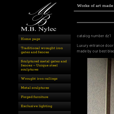
Works of art made
catalog number dz1
Home page
Luxury entrance door 
Traditional wrought iron 
made by our best bla
gates and fences
Sculptured metal gates and 
fences – Unique steel 
sculptures
Wrought iron railings
Metal sculptures
Forged furniture
Exclusive lighting