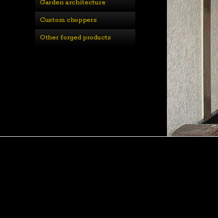
Garden architecture
Custom choppers
Other forged products