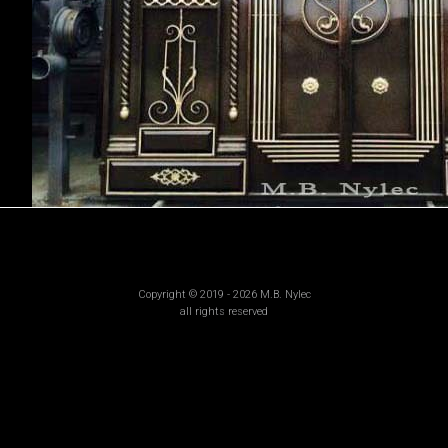
Copyright © 2019 - 2026 M.B. Nylec
all rights reserved