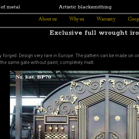
 of metal
Artistic blacksmithing
About us
Why us
Warranty
Coop
Exclusive full wrought ir
 forged. Design very rare in Europe. The pattern can be made on one
 the same gate without paint, completely matt.