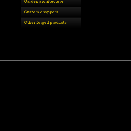
Garden architecture
Custom choppers
Other forged products