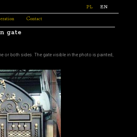
PL
EN
eration
Contact
on gate
 or both sides. The gate visible in the photo is painted,