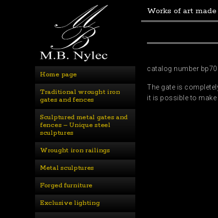
Works of art made
catalog number bp70
Home page
The gate is completely
Traditional wrought iron 
it is possible to make
gates and fences
Sculptured metal gates and 
fences – Unique steel 
sculptures
Wrought iron railings
Metal sculptures
Forged furniture
Exclusive lighting