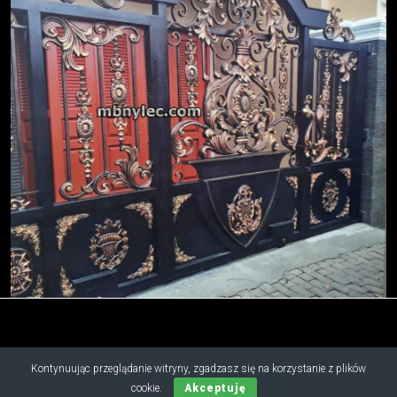
Kontynuując przeglądanie witryny, zgadzasz się na korzystanie z plików
Copyright © 2019 - 2026 M.B. Nylec
cookie.
Akceptuję
all rights reserved