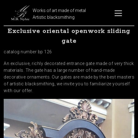
Works of art made of metal
Artistic blacksmithing
Exclusive oriental openwork sliding
gate
catalog number bp 126
An exclusive, richly decorated entrance gate made of very thick
materials. The gate has a large number of hand-made
decorative ornaments. Our gates are made by the best masters
of artistic blacksmithing, we invite you to familiarize yourself
with our offer.