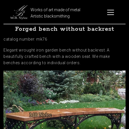
Works of art made of metal
Artistic blacksmithing
Forged bench without backrest
catalog number: mk76
Elegant wrought iron garden bench without backrest. A
beautifully crafted bench with a wooden seat. We make
benches according to individual orders.