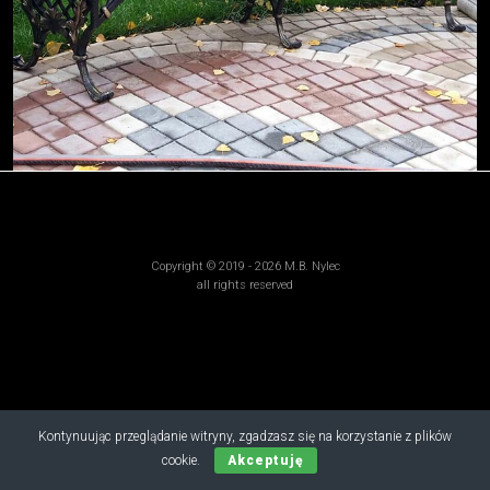
Copyright © 2019 - 2026 M.B. Nylec
all rights reserved
Kontynuując przeglądanie witryny, zgadzasz się na korzystanie z plików
cookie.
Akceptuję