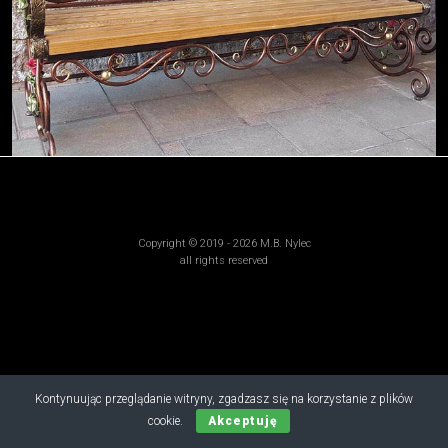
Copyright © 2019 - 2026 M.B. Nylec
all rights reserved
Kontynuując przeglądanie witryny, zgadzasz się na korzystanie z plików
cookie.
Akceptuję