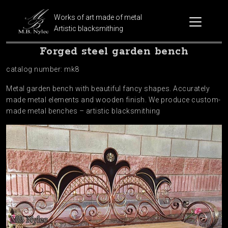
Works of art made of metal
Artistic blacksmithing
Forged steel garden bench
catalog number: mk8
Metal garden bench with beautiful fancy shapes. Accurately
made metal elements and wooden finish. We produce custom-
made metal benches – artistic blacksmithing