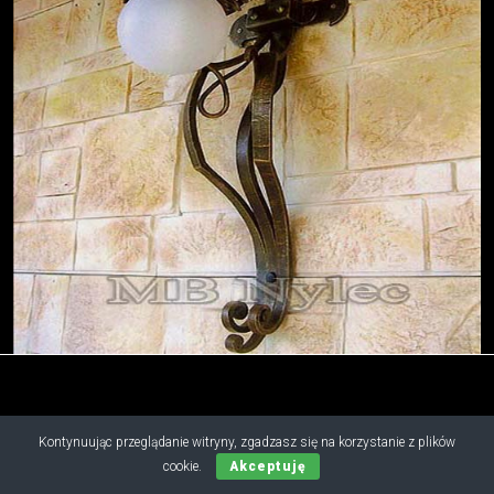
Kontynuując przeglądanie witryny, zgadzasz się na korzystanie z plików
Copyright © 2019 - 2026 M.B. Nylec
cookie.
Akceptuję
all rights reserved