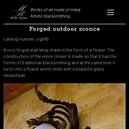
Works of art made of metal
Artistic blacksmithing
Forged outdoor sconce
catalog number: ogd90
A nice forged wall lamp made in the form of a flower. The
construction of the entire clinker is made so that it has the
forms of traditional blacksmithing and at the same time it
turns into a flower which ends with a beautiful glass
lampshade.