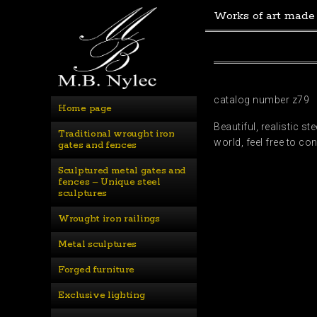
Works of art made
catalog number z79
Home page
Beautiful, realistic s
Traditional wrought iron 
world, feel free to c
gates and fences
Sculptured metal gates and 
fences – Unique steel 
sculptures
Wrought iron railings
Metal sculptures
Forged furniture
Exclusive lighting