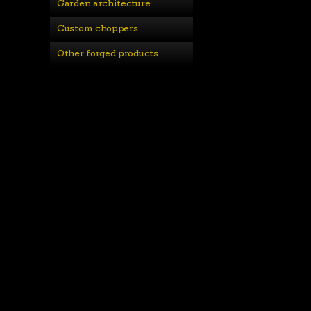
Garden architecture
Custom choppers
Other forged products