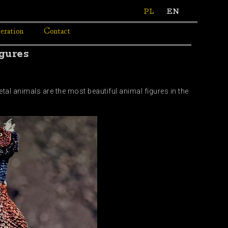
PL
EN
eration
Contact
gures
etal animals are the most beautiful animal figures in the