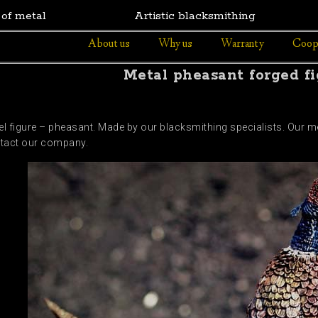
 of metal
Artistic blacksmithing
About us
Why us
Warranty
Coop
Metal pheasant forged fi
teel figure – pheasant. Made by our blacksmithing specialists. Our m
ontact our company.