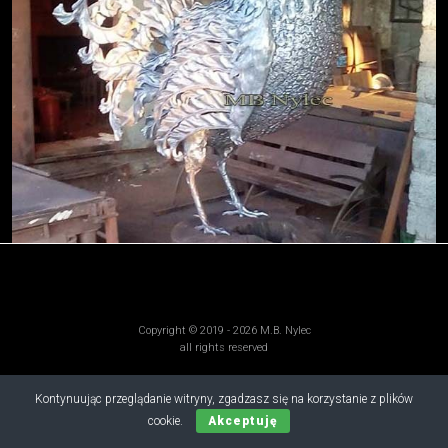
Copyright © 2019 - 2026 M.B. Nylec
all rights reserved
Kontynuując przeglądanie witryny, zgadzasz się na korzystanie z plików
cookie.
Akceptuję