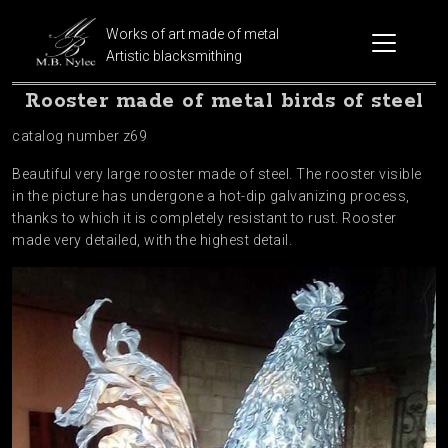
Works of art made of metal
Artistic blacksmithing
Rooster made of metal birds of steel
catalog number z69
Beautiful very large rooster made of steel. The rooster visible
in the picture has undergone a hot-dip galvanizing process,
thanks to which it is completely resistant to rust. Rooster
made very detailed, with the highest detail.