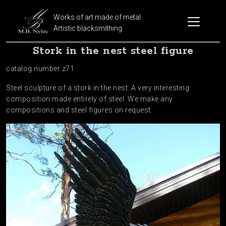
Works of art made of metal
Artistic blacksmithing
Stork in the nest steel figure
catalog number z71
Steel sculpture of a stork in the nest. A very interesting
composition made entirely of steel. We make any
compositions and steel figures on request.