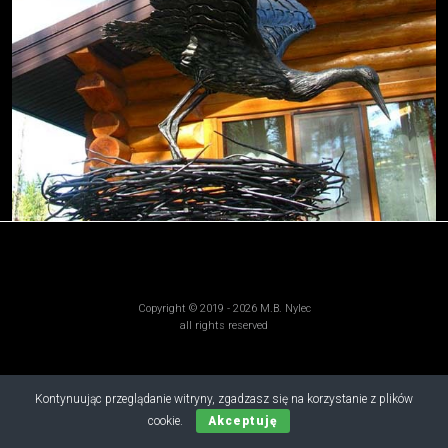
Copyright © 2019 - 2026 M.B. Nylec
all rights reserved
Kontynuując przeglądanie witryny, zgadzasz się na korzystanie z plików
cookie.
Akceptuję