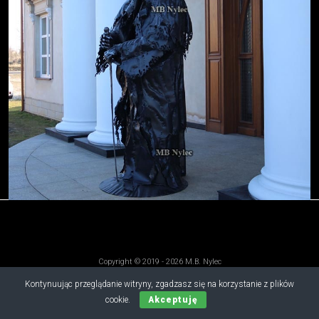
Copyright © 2019 - 2026 M.B. Nylec
all rights reserved
Kontynuując przeglądanie witryny, zgadzasz się na korzystanie z plików
cookie.
Akceptuję