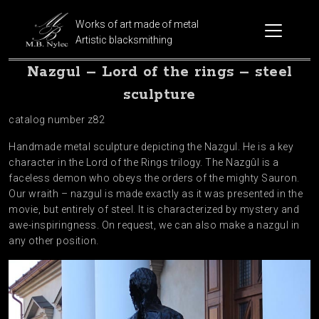
Works of art made of metal
Artistic blacksmithing
Nazgul – Lord of the rings – steel
sculpture
catalog number z82
Handmade metal sculpture depicting the Nazgul. He is a key
character in the Lord of the Rings trilogy. The Nazgûl is a
faceless demon who obeys the orders of the mighty Sauron.
Our wraith – nazgul is made exactly as it was presented in the
movie, but entirely of steel. It is characterized by mystery and
awe-inspiringness. On request, we can also make a nazgul in
any other position.