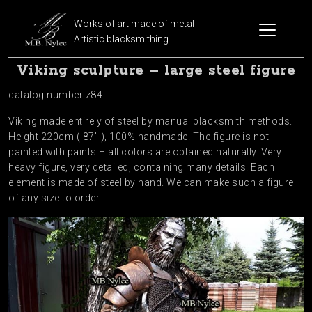
Works of art made of metal
Artistic blacksmithing
Viking sculpture – large steel figure
catalog number z84
Viking made entirely of steel by manual blacksmith methods.
Height 220cm ( 87″ ), 100% handmade. The figure is not
painted with paints – all colors are obtained naturally. Very
heavy figure, very detailed, containing many details. Each
element is made of steel by hand. We can make such a figure
of any size to order.