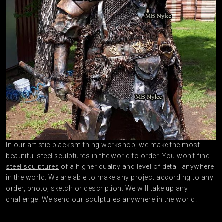
In our
artistic blacksmithing workshop
, we make the most
beautiful steel sculptures in the world to order. You won’t find
steel sculptures
of a higher quality and level of detail anywhere
in the world. We are able to make any project according to any
order, photo, sketch or description. We will take up any
challenge. We send our sculptures anywhere in the world.