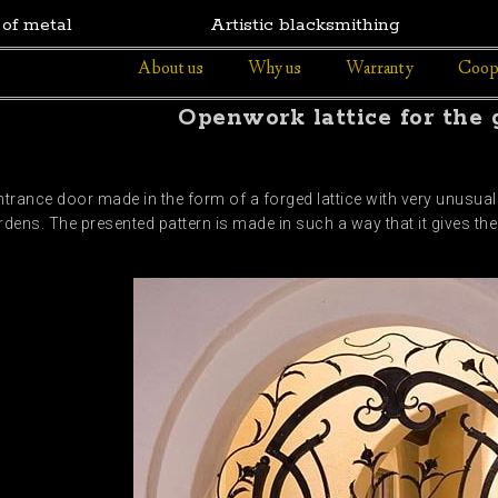
 of metal
Artistic blacksmithing
About us
Why us
Warranty
Coop
Openwork lattice for the
trance door made in the form of a forged lattice with very unusua
dens. The presented pattern is made in such a way that it gives the 