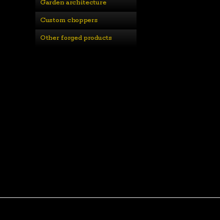
Garden architecture
Custom choppers
Other forged products