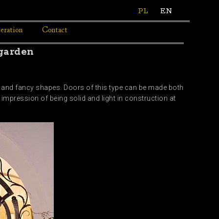
PL
EN
eration
Contact
 garden
l and fancy shapes. Doors of this type can be made both
impression of being solid and light in construction at