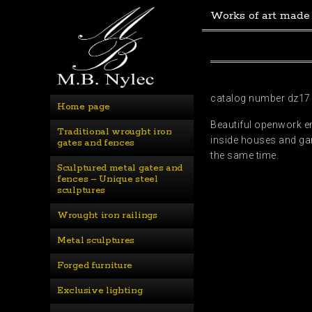
Works of art made
catalog number dz17
Home page
Beautiful openwork en
Traditional wrought iron 
inside houses and gar
gates and fences
the same time.
Sculptured metal gates and 
fences – Unique steel 
sculptures
Wrought iron railings
Metal sculptures
Forged furniture
Exclusive lighting