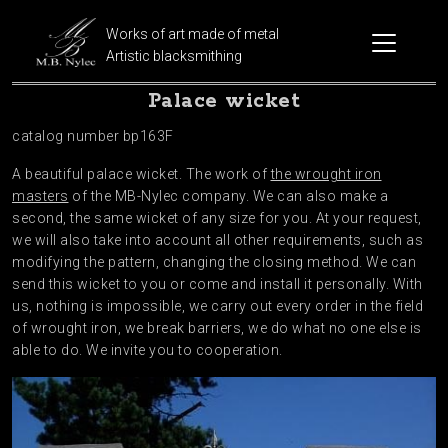
Works of art made of metal
Artistic blacksmithing
Palace wicket
catalog number bp163F
A beautiful palace wicket. The work of
the wrought iron
masters
of the MB-Nylec company. We can also make a
second, the same wicket of any size for you. At your request,
we will also take into account all other requirements, such as
modifying the pattern, changing the closing method. We can
send this wicket to you or come and install it personally. With
us, nothing is impossible, we carry out every order in the field
of wrought iron, we break barriers, we do what no one else is
able to do. We invite you to cooperation.