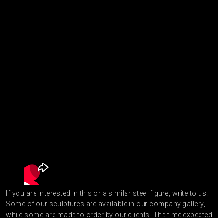
If you are interested in this or a similar steel figure, write to us.
Some of our sculptures are available in our company gallery,
while some are made to order by our clients. The time expected