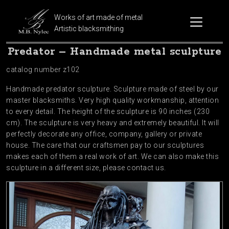
Works of art made of metal
Artistic blacksmithing
Predator – Handmade metal sculpture
catalog number z102
Handmade predator sculpture. Sculpture made of steel by our
master blacksmiths. Very high quality workmanship, attention
to every detail. The height of the sculpture is 90 inches (230
cm). The sculpture is very heavy and extremely beautiful. It will
perfectly decorate any office, company, gallery or private
house. The care that our craftsmen pay to our sculptures
makes each of them a real work of art. We can also make this
sculpture in a different size, please contact us.