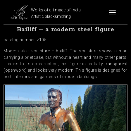
Works of art made of metal
Artistic blacksmithing
Bailiff – a modern steel figure
catalog number: z105
Modern steel sculpture – bailiff. The sculpture shows a man
carrying a briefcase, but without a heart and many other parts.
Thanks to its construction, this figure is partially transparent
(openwork) and looks very modern. This figure is designed for
both interiors and gardens of modern buildings.