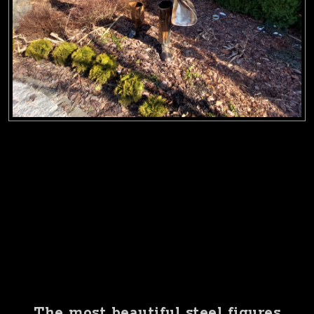
The most beautiful steel figures