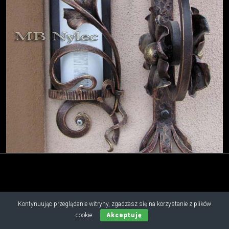
Copyright © 2019 - 2026 M.B. Nylec
Kontynuując przeglądanie witryny, zgadzasz się na korzystanie z plików
all rights reserved
cookie.
Akceptuję