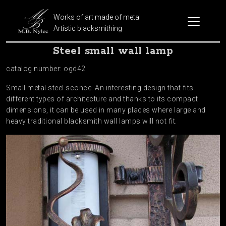
Works of art made of metal
Artistic blacksmithing
Steel small wall lamp
catalog number: ogd42
Small metal steel sconce. An interesting design that fits
different types of architecture and thanks to its compact
dimensions, it can be used in many places where large and
heavy traditional blacksmith wall lamps will not fit.