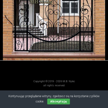
Copyright © 2019 - 2026 M.B. Nylec
all rights reserved
Kontynuując przeglądanie witryny, zgadzasz się na korzystanie z plików
cookie.
Akceptuję