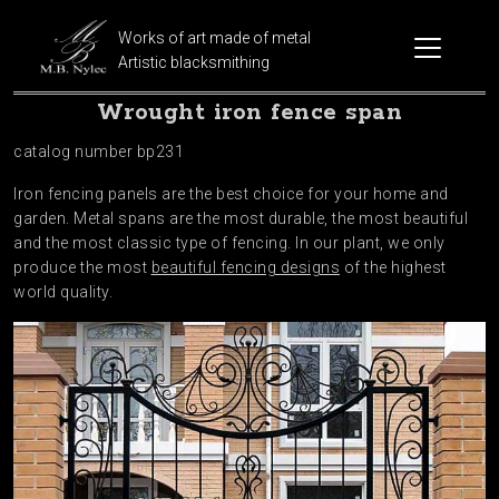
Works of art made of metal
Artistic blacksmithing
Wrought iron fence span
catalog number bp231
Iron fencing panels are the best choice for your home and
garden. Metal spans are the most durable, the most beautiful
and the most classic type of fencing. In our plant, we only
produce the most
beautiful fencing designs
of the highest
world quality.