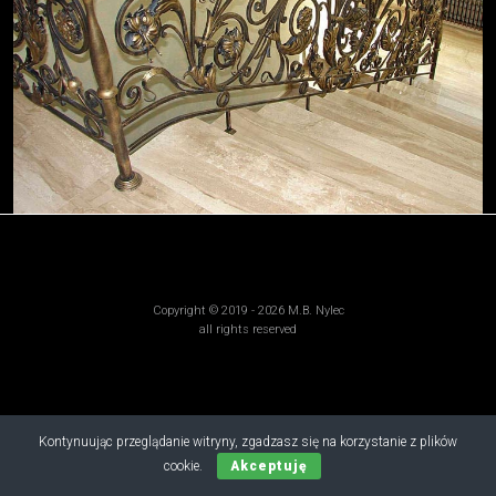
Copyright © 2019 - 2026 M.B. Nylec
all rights reserved
Kontynuując przeglądanie witryny, zgadzasz się na korzystanie z plików
cookie.
Akceptuję