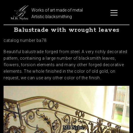
Works of art made of metal
Artistic blacksmithing
Balustrade with wrought leaves
catalog number ba78
Beautiful balustrade forged from steel. A very richly decorated
pattern, containing a large number of blacksmith leaves,
flowers, torsion elements and many other forged decorative
elements. The whole finished in the color of old gold, on
request, we can use any other color of the finish.