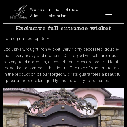
Works of art made of metal
Artistic blacksmithing
Exclusive full entrance wicket
catalog number bp150F
Exclusive wrought iron wicket. Very richly decorated, double-
sided, very heavy and massive. Our forged wickets are made
of very solid materials, at least 4 adult men are required to lift
the wicket presented in the picture. The use of such materials
in the production of our
forged wickets
guarantees a beautiful
appearance, excellent quality and durability for decades.