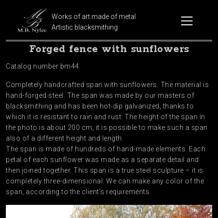
Works of art made of metal
Artistic blacksmithing
Forged fence with sunflowers
Catalog number bm44
Completely handcrafted span with sunflowers. The material is
hand-forged steel. The span was made by our masters of
blacksmithing and has been hot-dip galvanized, thanks to
which it is resistant to rain and rust. The height of the span in
the photo is about 200 cm, it is possible to make such a span
also of a different height and length.
The span is made of hundreds of hand-made elements. Each
petal of each sunflower was made as a separate detail and
then joined together. This span is a true steel sculpture – it is
completely three-dimensional. We can make any color of the
span, according to the client’s requirements.