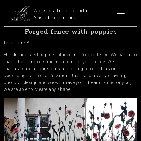
Works of art made of metal
Artistic blacksmithing
Forged fence with poppies
fence bm48
Handmade steel poppies placed in a forged fence. We can also
make the same or similar pattern for your fence. We
manufacture all our spans according to our ideas or
according to the client’s vision. Just send us any drawing,
photo or design and we will make your dream fence for you,
we are able to create any shape.