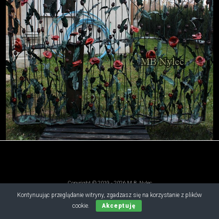
Copyright © 2019 - 2026 M.B. Nylec
all rights reserved
Kontynuując przeglądanie witryny, zgadzasz się na korzystanie z plików
cookie.
Akceptuję