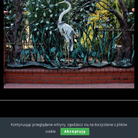
Kontynuując przeglądanie witryny, zgadzasz się na korzystanie z plików
Copyright © 2019 - 2026 M.B. Nylec
cookie.
Akceptuję
all rights reserved