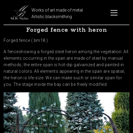
Works of art made of metal
Artistic blacksmithing
Forged fence with heron
Forged fence ( bm18 )
A fenceshowing a forged steel heron among the vegetation. All
elements occurring in the span are made of steel by manual
methods, the entire span is hot-dip galvanized and painted in
natural colors. All elements appearing in the span are spatial,
the heron is life-size. We can make such or similar span for
you. The stage inside the bay can be freely modified.