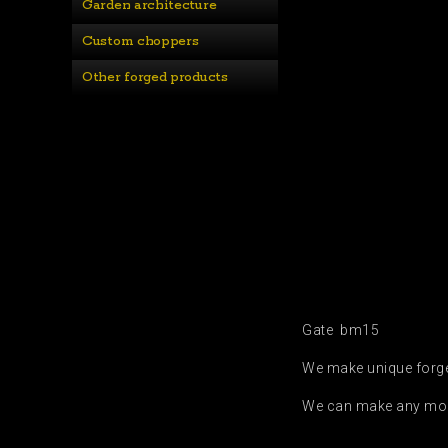
Garden architecture
Custom choppers
Other forged products
Gate bm15
We make unique forged
We can make any modif