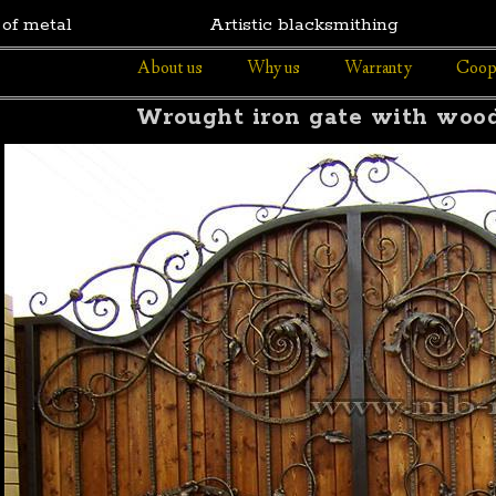
 of metal
Artistic blacksmithing
About us
Why us
Warranty
Coop
Wrought iron gate with wood