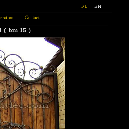
PL
EN
eration
Contact
 ( bm 15 )