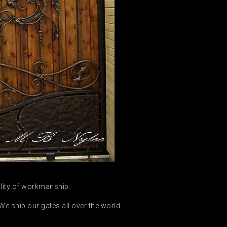
ality of workmanship.
e ship our gates all over the world