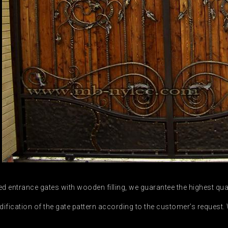
 entrance gates with wooden filling, we guarantee the highest qu
ication of the gate pattern according to the customer’s request. W