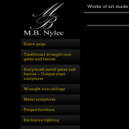
Works of art made
Home page
Traditional wrought iron 
gates and fences
Sculptured metal gates and 
fences – Unique steel 
sculptures
Wrought iron railings
Metal sculptures
Forged furniture
Exclusive lighting