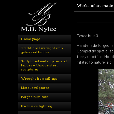
Works of art made
Fence bm43
Home page
Hand-made forged fenc
Traditional wrought iron 
Completely spatial spa
gates and fences
freely modified. Hot-d
Sculptured metal gates and 
related to nature, e.
fences – Unique steel 
sculptures
Wrought iron railings
Metal sculptures
Forged furniture
Exclusive lighting