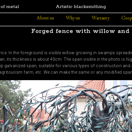
 of metal
Artistic blacksmithing
About us
Why us
Warranty
Coop
Forged fence with willow and w
e. In the foreground is visible willow growing in swamps spreading
n, its thickness is about 40cm. The span visible in the photo is hi
ip galvanized span, suitable for various types of construction and 
g. agritourism farm, etc. We can make the same or any modified spa