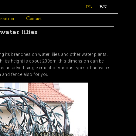
PL
EN
eration
Contact
ater lilies
 its branches on water lilies and other water plants.
gh, its height is about 200cm, this dimension can be
as an advertising element of various types of activities
n and fence also for you.