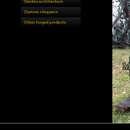
Garden architecture
Custom choppers
Other forged products