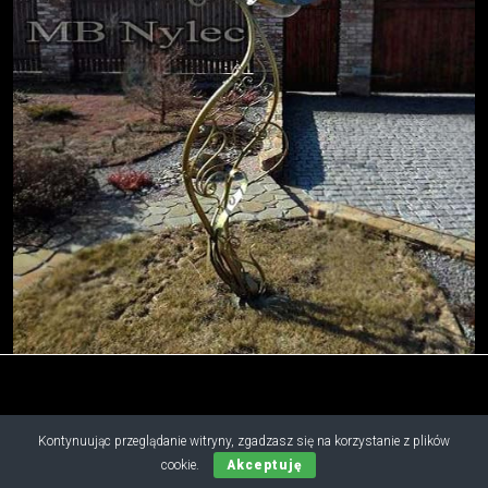
Kontynuując przeglądanie witryny, zgadzasz się na korzystanie z plików
Copyright © 2019 - 2026 M.B. Nylec
cookie.
Akceptuję
all rights reserved