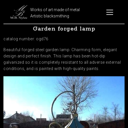
Works of art made of metal
Artistic blacksmithing
Garden forged lamp
catalog number: ogd76
Beautiful forged steel garden lamp. Charming form, elegant
design and perfect finish. This lamp has been hot-dip
galvanized so it is completely resistant to all adverse external
conditions, and is painted with high-quality paints.