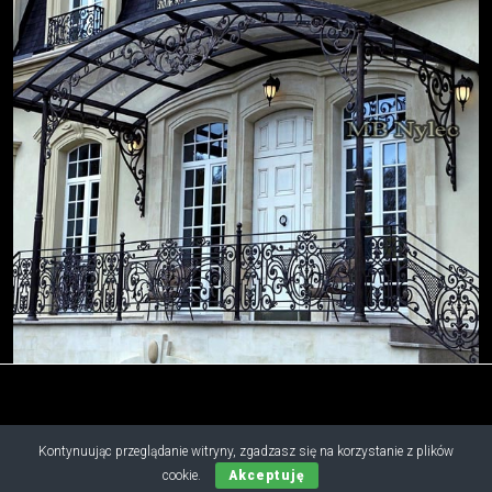
Kontynuując przeglądanie witryny, zgadzasz się na korzystanie z plików
Copyright © 2019 - 2026 M.B. Nylec
cookie.
Akceptuję
all rights reserved