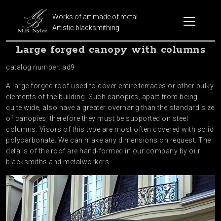
Works of art made of metal
Artistic blacksmithing
Large forged canopy with columns
catalog number: ad9
A large forged roof used to cover entire terraces or other bulky
elements of the building. Such canopies, apart from being
quite wide, also have a greater overhang than the standard size
of canopies, therefore they must be supported on steel
columns. Visors of this type are most often covered with solid
polycarbonate. We can make any dimensions on request. The
details of the roof are hand-formed in our company by our
blacksmiths and metalworkers.