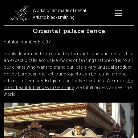
Works of art made of metal
Artistic blacksmithing
Oriental palace fence
catalog number bp207
Richly decorated fences made of wrought and cast metal. It is
an exceptionally exclusive model of fencing that we offer to all
our clients who want to stand out. It is a very unusual product
on the European market, our projects can be found, among
others, in Germany, Belgium and the Netherlands. We make
the
most beautiful fences in Germany
, we fulfill orders all over the
world.