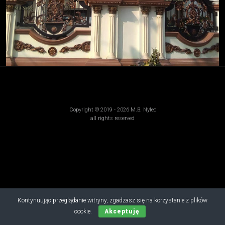
Copyright © 2019 - 2026 M.B. Nylec
all rights reserved
Kontynuując przeglądanie witryny, zgadzasz się na korzystanie z plików
cookie.
Akceptuję