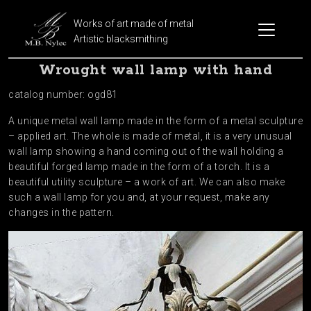
Works of art made of metal
Artistic blacksmithing
Wrought wall lamp with hand
catalog number: ogd81
A unique metal wall lamp made in the form of a metal sculpture
– applied art. The whole is made of metal, it is a very unusual
wall lamp showing a hand coming out of the wall holding a
beautiful forged lamp made in the form of a torch. It is a
beautiful utility sculpture – a work of art. We can also make
such a wall lamp for you and, at your request, make any
changes in the pattern.