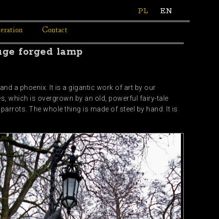
PL
EN
eration
Contact
uge forged lamp
nd a phoenix. It is a gigantic work of art by our
, which is overgrown by an old, powerful fairy-tale
parrots. The whole thing is made of steel by hand. It is