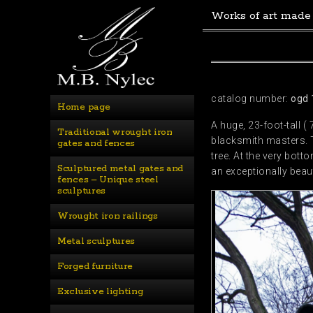
Works of art made
catalog number:
ogd 
Home page
A huge, 23-foot-tall (
Traditional wrought iron 
blacksmith masters. T
gates and fences
tree. At the very bott
Sculptured metal gates and 
an exceptionally beaut
fences – Unique steel 
sculptures
Wrought iron railings
Metal sculptures
Forged furniture
Exclusive lighting