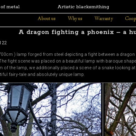
 of metal
Artistic blacksmithing
About us
Why us
Warranty
Coop
A dragon fighting a phoenix – a h
122
 700cm ) lamp forged from steel depicting a fight between a dragon a
he fight scene was placed on a beautiful lamp with baroque shapes
om of the lamp, we additionally placed a scene of a snake looking at 
iful fairy-tale and absolutely unique lamp.