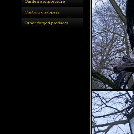
Garden architecture
Custom choppers
Other forged products