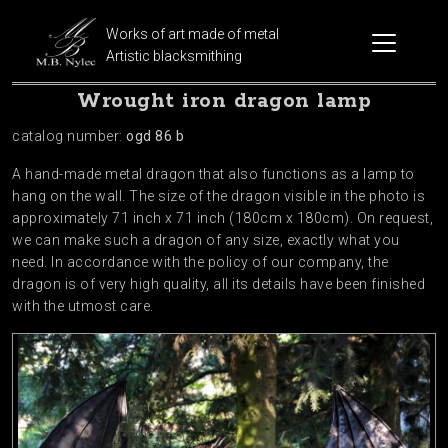
Works of art made of metal
Artistic blacksmithing
Wrought iron dragon lamp
catalog number:
ogd 86 b
A hand-made metal dragon that also functions as a lamp to
hang on the wall. The size of the dragon visible in the photo is
approximately 71 inch x 71 inch (180cm x 180cm). On request,
we can make such a dragon of any size, exactly what you
need. In accordance with the policy of our company, the
dragon is of very high quality, all its details have been finished
with the utmost care.