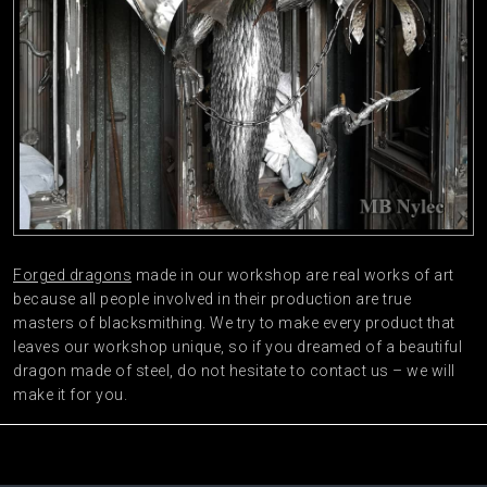
Forged dragons
made in our workshop are real works of art
because all people involved in their production are true
masters of blacksmithing. We try to make every product that
leaves our workshop unique, so if you dreamed of a beautiful
dragon made of steel, do not hesitate to contact us – we will
make it for you.