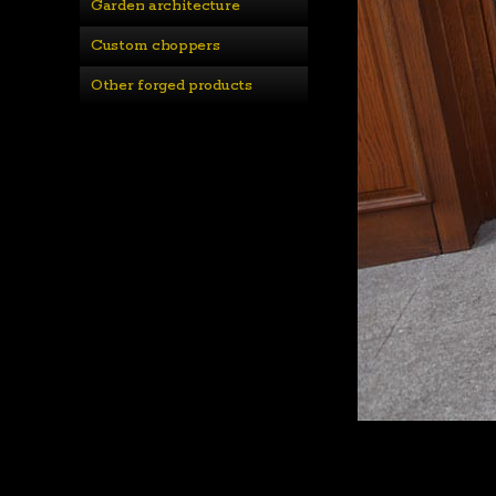
Garden architecture
Custom choppers
Other forged products