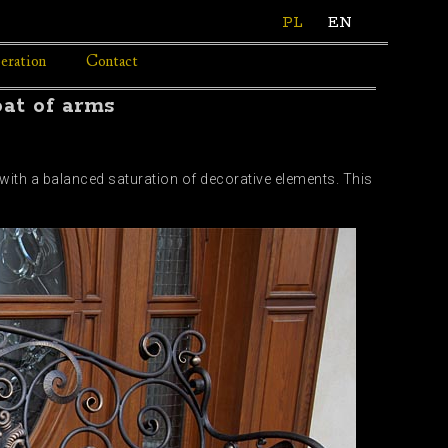
PL
EN
eration
Contact
oat of arms
 with a balanced saturation of decorative elements. This