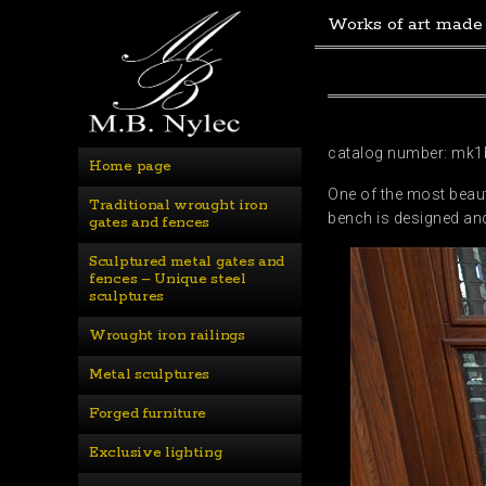
Works of art made
catalog number: mk1
Home page
One of the most beaut
Traditional wrought iron 
bench is designed and
gates and fences
Sculptured metal gates and 
fences – Unique steel 
sculptures
Wrought iron railings
Metal sculptures
Forged furniture
Exclusive lighting