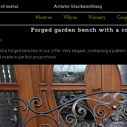
 of metal
Artistic blacksmithing
About us
Why us
Warranty
Coop
Forged garden bench with a c
b
iful forged benches in our offer. Very elegant, containing a pattern
 made in perfect proportions.