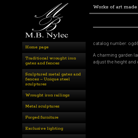
Works of art made
catalog number: ogd
Home page
A charming garden lant
Traditional wrought iron 
adjust the height and 
gates and fences
Sculptured metal gates and 
fences – Unique steel 
sculptures
Wrought iron railings
Metal sculptures
Forged furniture
Exclusive lighting