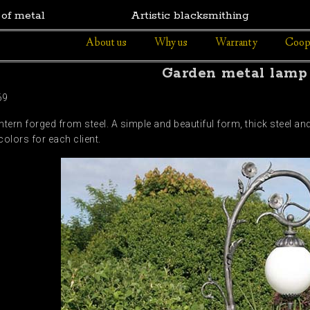
 of metal
Artistic blacksmithing
About us
Why us
Warranty
Coop
Garden metal lamp
69
ern forged from steel. A simple and beautiful form, thick steel and 
colors for each client.