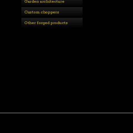
Garden architecture
Custom choppers
Other forged products