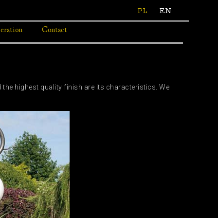
PL
EN
eration
Contact
the highest quality finish are its characteristics. We