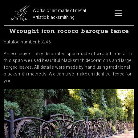
Works of art made of metal
Artistic blacksmithing
Wrought iron rococo baroque fence
catalog number bp246
An exclusive, richly decorated span made of wrought metal. In
this span we used beautiful blacksmith decorations and large
forged leaves. All details were made by hand using traditional
blacksmith methods. We can also make an identical fence for
you