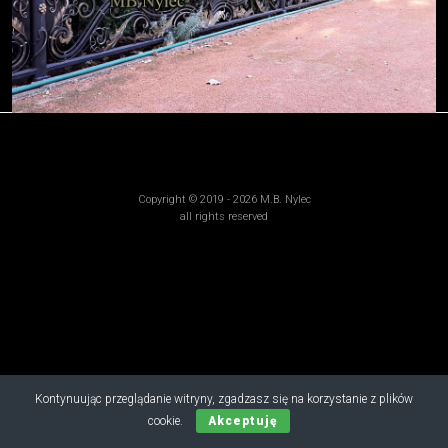
Copyright © 2019 - 2026 M.B. Nylec
all rights reserved
Kontynuując przeglądanie witryny, zgadzasz się na korzystanie z plików
cookie.
Akceptuję