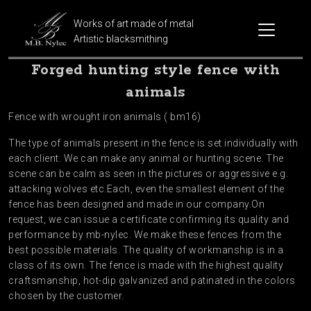
Works of art made of metal
Artistic blacksmithing
Forged hunting style fence with
animals
Fence with wrought iron animals ( bm16)
The type of animals present in the fence is set individually with
each client. We can make any animal or hunting scene. The
scene can be calm as seen in the pictures or aggressive e.g.
attacking wolves etc.Each, even the smallest element of the
fence has been designed and made in our company.On
request, we can issue a certificate confirming its quality and
performance by mb-nylec. We make these fences from the
best possible materials. The quality of workmanship is in a
class of its own. The fence is made with the highest quality
craftsmanship, hot-dip galvanized and patinated in the colors
chosen by the customer.