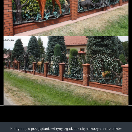
Kontynuując przeglądanie witryny, zgadzasz się na korzystanie z plików
Copyright © 2019 - 2026 M.B. Nylec