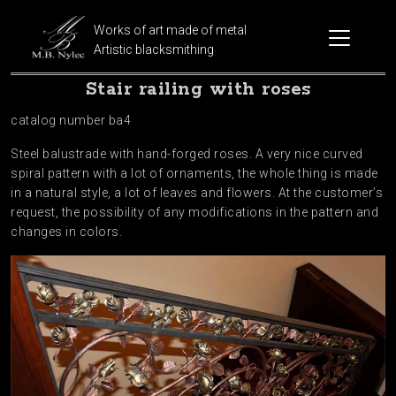
Works of art made of metal
Artistic blacksmithing
Stair railing with roses
catalog number ba4
Steel balustrade with hand-forged roses. A very nice curved
spiral pattern with a lot of ornaments, the whole thing is made
in a natural style, a lot of leaves and flowers. At the customer’s
request, the possibility of any modifications in the pattern and
changes in colors.