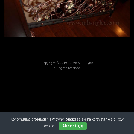
Copyright © 2019 - 2026 M.B. Nylec
all rights reserved
Kontynuując przeglądanie witryny, zgadzasz się na korzystanie z plików
cookie.
Akceptuję