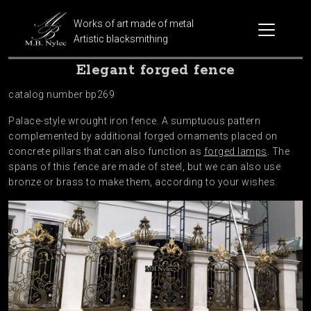
Works of art made of metal
Artistic blacksmithing
Elegant forged fence
catalog number bp269
Palace-style wrought iron fence. A sumptuous pattern
complemented by additional forged ornaments placed on
concrete pillars that can also function as
forged lamps
. The
spans of this fence are made of steel, but we can also use
bronze or brass to make them, according to your wishes.