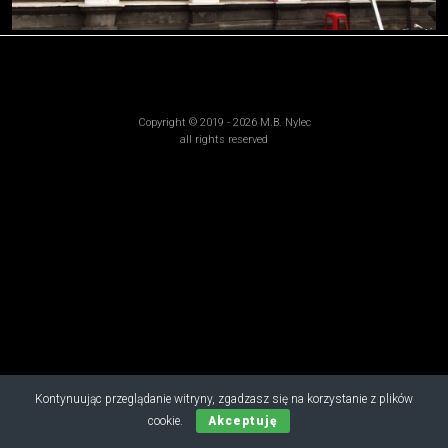
Copyright © 2019 - 2026 M.B. Nylec
all rights reserved
Kontynuując przeglądanie witryny, zgadzasz się na korzystanie z plików
cookie.
Akceptuję