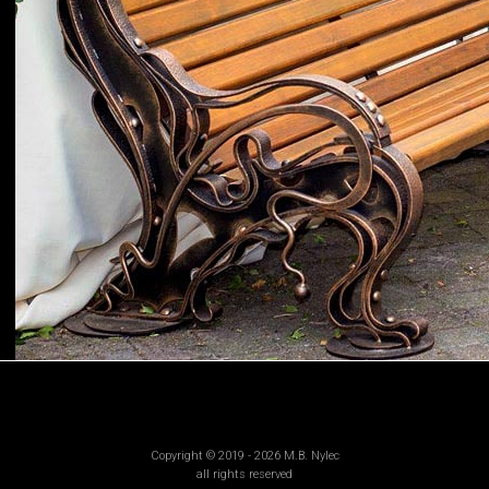
Copyright © 2019 - 2026 M.B. Nylec
all rights reserved