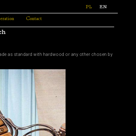
PL
EN
eration
Contact
ch
 Made as standard with hardwood or any other chosen by