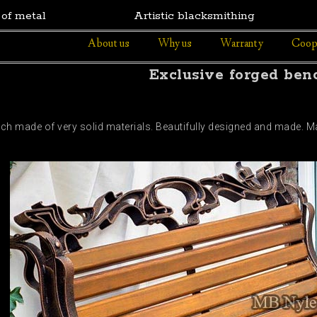
 of metal
Artistic blacksmithing
About us
Why us
Warranty
Coop
Exclusive forged ben
nch made of very solid materials. Beautifully designed and made.