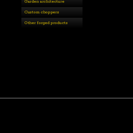
Garden architecture
Custom choppers
Other forged products