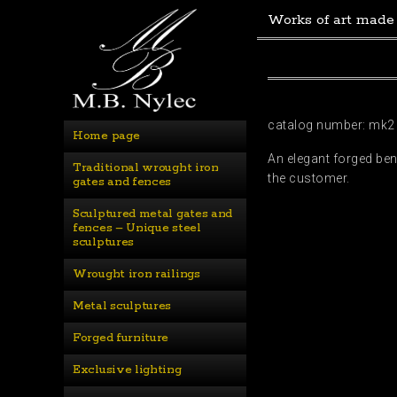
Works of art made
catalog number: mk2
Home page
An elegant forged be
Traditional wrought iron 
the customer.
gates and fences
Sculptured metal gates and 
fences – Unique steel 
sculptures
Wrought iron railings
Metal sculptures
Forged furniture
Exclusive lighting