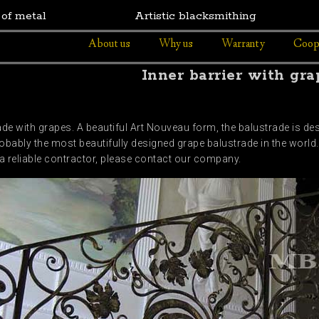
 of metal
Artistic blacksmithing
About us
Why us
Warranty
Coop
Inner barrier with gra
de with grapes. A beautiful Art Nouveau form, the balustrade is de
obably the most beautifully designed grape balustrade in the world. 
r a reliable contractor, please contact our company.