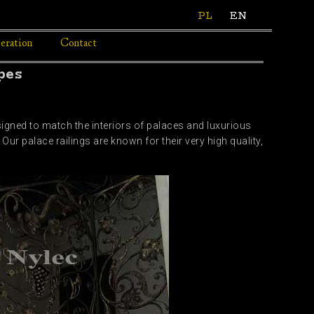
PL
EN
eration
Contact
pes
signed to match the interiors of palaces and luxurious
Our palace railings are known for their very high quality,