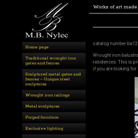
Works of art made
catalog number ba12
Home page
Wrought iron balustra
Traditional wrought iron 
residences. This is pr
gates and fences
if you are looking fo
Sculptured metal gates and 
fences – Unique steel 
sculptures
Wrought iron railings
Metal sculptures
Forged furniture
Exclusive lighting