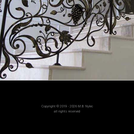
Copyright © 2019 - 2026 M.B. Nylec
all rights reserved