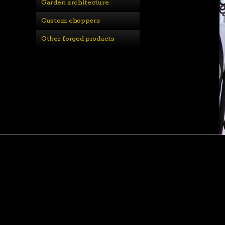
Garden architecture
Custom choppers
Other forged products