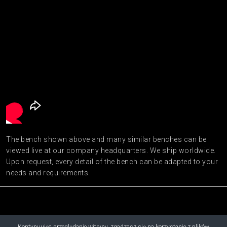
The bench shown above and many similar benches can be
viewed live at our company headquarters. We ship worldwide.
Upon request, every detail of the bench can be adapted to your
needs and requirements.