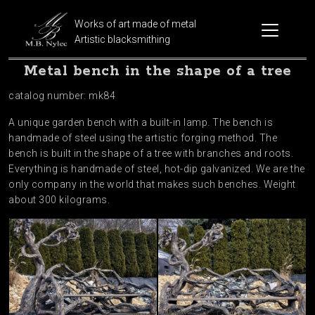
Works of art made of metal
Artistic blacksmithing
Metal bench in the shape of a tree
catalog number: mk84
A unique garden bench with a built-in lamp. The bench is
handmade of steel using the artistic forging method. The
bench is built in the shape of a tree with branches and roots.
Everything is handmade of steel, hot-dip galvanized. We are the
only company in the world that makes such benches. Weight
about 300 kilograms.